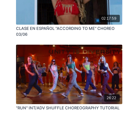
02:17:59
CLASE EN ESPAÑOL "ACCORDING TO ME" CHOREO
03/06
26:22
"RUN" INT/ADV SHUFFLE CHOREOGRAPHY TUTORIAL