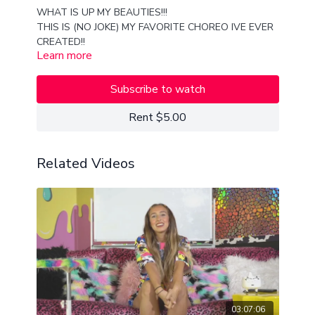
WHAT IS UP MY BEAUTIES!!!
THIS IS (NO JOKE) MY FAVORITE CHOREO IVE EVER
CREATED!!
Learn more
I HOPE YOU ENJOY THIS EXTREMELY SAUCY, SEXY,
AND SLEEK AND SMOOTH SHUFFLE AND SHAPES
CHOREOGRAPHY!!
Subscribe to watch
LOVE YOU ALL TO PIECES
XX
Rent $5.00
VAN
Related Videos
03:07:06