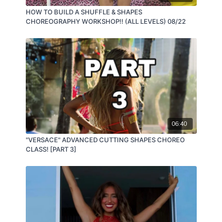
HOW TO BUILD A SHUFFLE & SHAPES
CHOREOGRAPHY WORKSHOP!! (ALL LEVELS) 08/22
06:40
"VERSACE" ADVANCED CUTTING SHAPES CHOREO
CLASS! [PART 3]