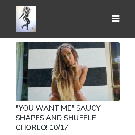
"YOU WANT ME" SAUCY
SHAPES AND SHUFFLE
CHOREO! 10/17