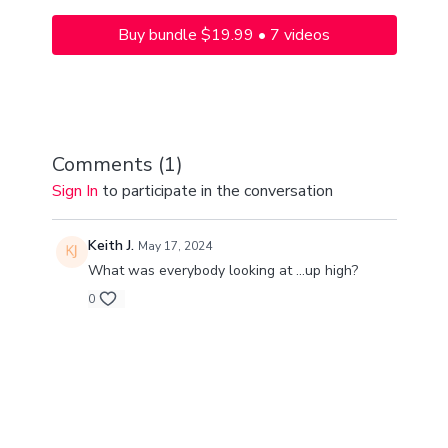
Buy bundle $19.99 • 7 videos
Comments (
1
)
Sign In
to participate in the conversation
Keith J.
May 17, 2024
What was everybody looking at ...up high?
0