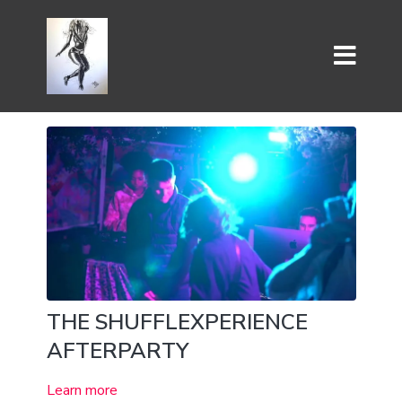
THE SHUFFLEXPERIENCE
AFTERPARTY
Learn more