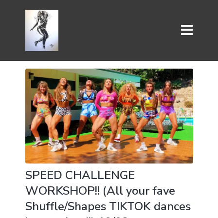
SPEED CHALLENGE
WORKSHOP!! (All your fave
Shuffle/Shapes TIKTOK dances