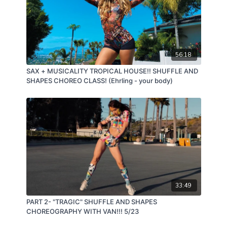
56:18
SAX + MUSICALITY TROPICAL HOUSE!! SHUFFLE AND
SHAPES CHOREO CLASS! (Ehrling - your body)
33:49
PART 2- "TRAGIC" SHUFFLE AND SHAPES
CHOREOGRAPHY WITH VAN!!! 5/23