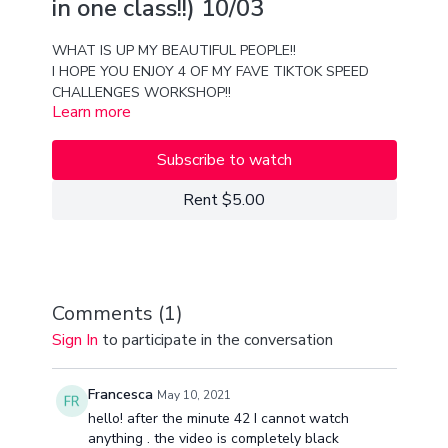
in one class!!) 10/03
WHAT IS UP MY BEAUTIFUL PEOPLE!!
I HOPE YOU ENJOY 4 OF MY FAVE TIKTOK SPEED
CHALLENGES WORKSHOP!!
Learn more
This is one of the hardest but BEST training classes
you will ever take!!
Lets just say... a LEVEL up will occur if you take this
Subscribe to watch
class;)
love you guys
Rent $5.00
ENJOY!!
xx
Van
Comments (
1
)
Sign In
to participate in the conversation
Francesca
May 10, 2021
hello! after the minute 42 I cannot watch
anything . the video is completely black