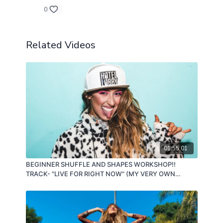
0
Related Videos
01:55:01
BEGINNER SHUFFLE AND SHAPES WORKSHOP!!
TRACK- "LIVE FOR RIGHT NOW" (MY VERY OWN
SONG!!!) 11/07