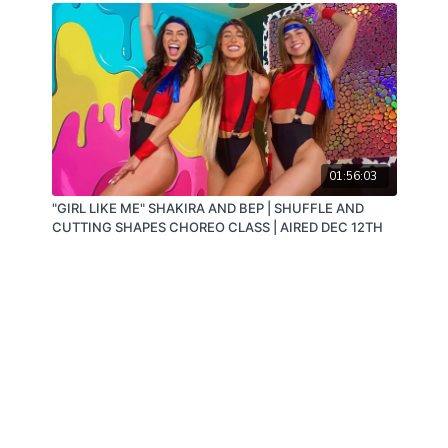
01:56:03
"GIRL LIKE ME" SHAKIRA AND BEP | SHUFFLE AND
CUTTING SHAPES CHOREO CLASS | AIRED DEC 12TH