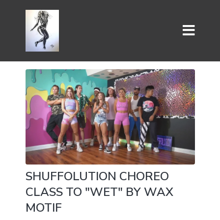
SHUFFOLUTION CHOREO
CLASS TO "WET" BY WAX
MOTIF