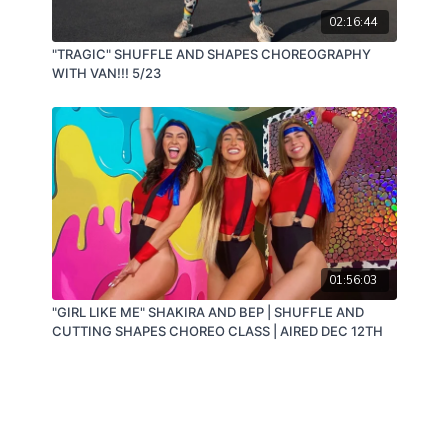
02:16:44
"TRAGIC" SHUFFLE AND SHAPES CHOREOGRAPHY
WITH VAN!!! 5/23
01:56:03
"GIRL LIKE ME" SHAKIRA AND BEP | SHUFFLE AND
CUTTING SHAPES CHOREO CLASS | AIRED DEC 12TH