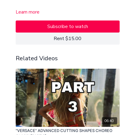
Learn more
Subscribe to watch
Rent $15.00
Related Videos
06:40
"VERSACE" ADVANCED CUTTING SHAPES CHOREO