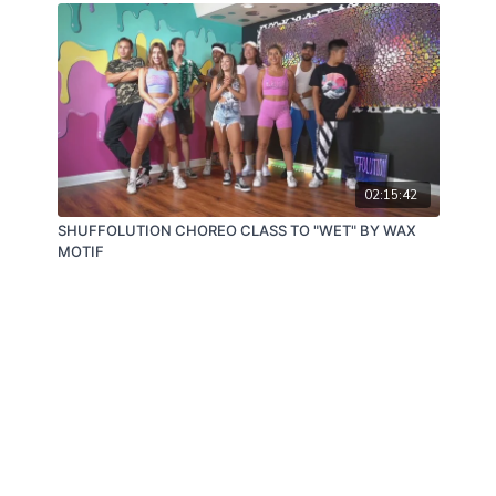
02:15:42
SHUFFOLUTION CHOREO CLASS TO "WET" BY WAX
MOTIF