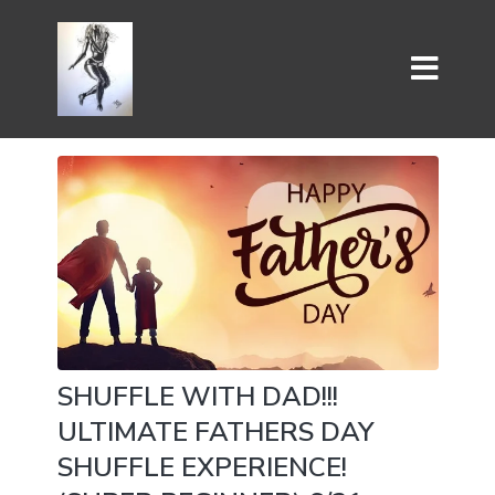
SHUFFLE WITH DAD!!!
ULTIMATE FATHERS DAY
SHUFFLE EXPERIENCE!