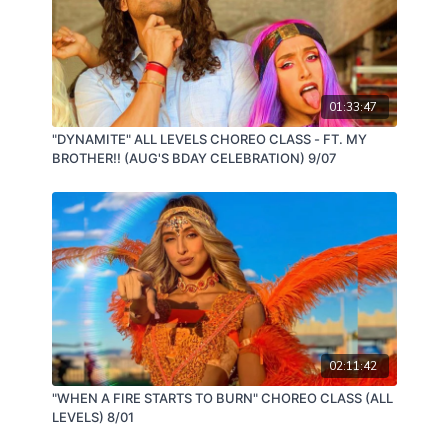
01:33:47
"DYNAMITE" ALL LEVELS CHOREO CLASS - FT. MY
BROTHER!! (AUG'S BDAY CELEBRATION) 9/07
02:11:42
"WHEN A FIRE STARTS TO BURN" CHOREO CLASS (ALL
LEVELS) 8/01