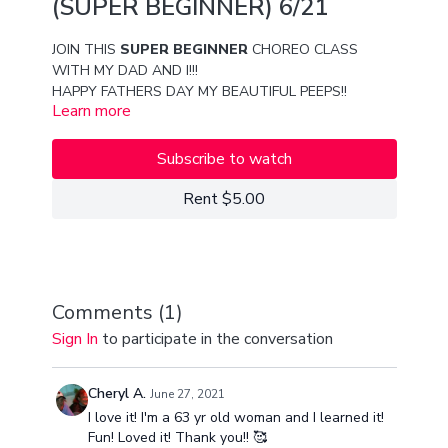
(SUPER BEGINNER) 6/21
JOIN THIS
SUPER BEGINNER
CHOREO CLASS
WITH MY DAD AND I!!!
HAPPY FATHERS DAY MY BEAUTIFUL PEEPS!!
Learn more
MUCH LOVE
VAN AND PAPA SECO
Subscribe to watch
Rent $5.00
Comments (
1
)
Sign In
to participate in the conversation
Cheryl A.
June 27, 2021
I love it! I'm a 63 yr old woman and I learned it!
Fun! Loved it! Thank you!! 🥰