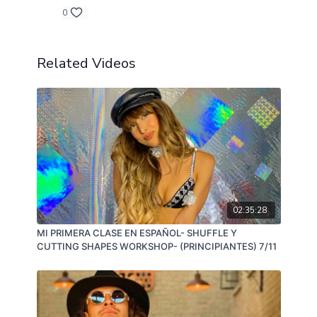
0
Related Videos
02:35:28
MI PRIMERA CLASE EN ESPAÑOL- SHUFFLE Y
CUTTING SHAPES WORKSHOP- (PRINCIPIANTES) 7/11