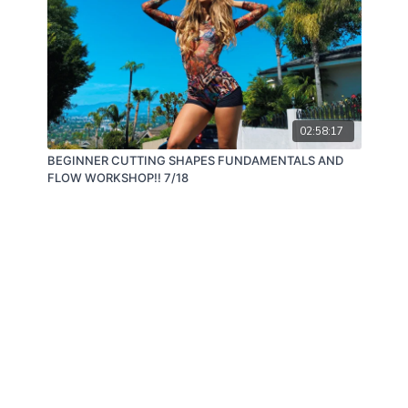
02:58:17
BEGINNER CUTTING SHAPES FUNDAMENTALS AND
FLOW WORKSHOP!! 7/18