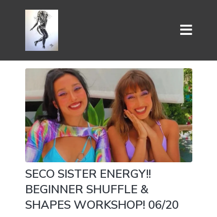
SECO SISTER ENERGY!!
BEGINNER SHUFFLE &
SHAPES WORKSHOP! 06/20