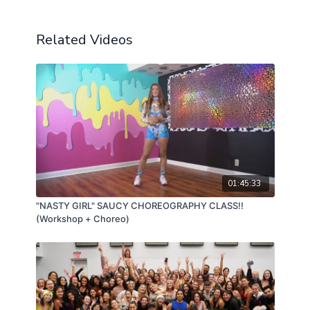
Related Videos
01:45:33
"NASTY GIRL" SAUCY CHOREOGRAPHY CLASS!!
(Workshop + Choreo)