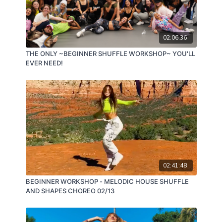
02:06:36
THE ONLY ~BEGINNER SHUFFLE WORKSHOP~ YOU'LL
EVER NEED!
02:41:48
BEGINNER WORKSHOP - MELODIC HOUSE SHUFFLE
AND SHAPES CHOREO 02/13