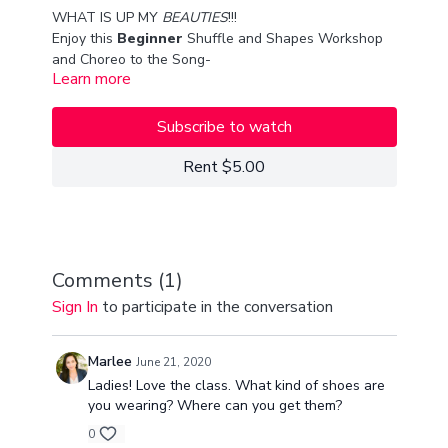
WHAT IS UP MY
BEAUTIES
!!!
Enjoy this
Beginner
Shuffle and Shapes Workshop
and Choreo to the Song-
Learn more
"Adrian" The Mary Nixon's!
THIS IS ONE OF MY FAVORITE CLASSES because I
taught alongside my beginner sIs,
PAM!!!
Subscribe to watch
TIMESTAMP:
Rent $5.00
WARMUP/STRETCHING
- 11:30
LEARN THE MOVES- WORKSHOP
- 23:00
CHOREO-
1:05:00
Comments (
1
)
Sign In
to participate in the conversation
love you guys so much!!!
xx
Van & Pam Seco
Marlee
June 21, 2020
Ladies! Love the class. What kind of shoes are
you wearing? Where can you get them?
0