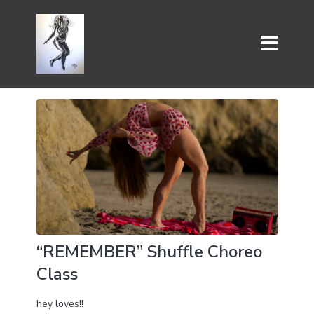
“REMEMBER” Shuffle Choreo
Class
hey loves!!