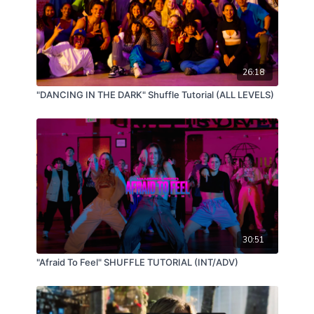
26:18
"DANCING IN THE DARK" Shuffle Tutorial (ALL LEVELS)
30:51
"Afraid To Feel" SHUFFLE TUTORIAL (INT/ADV)