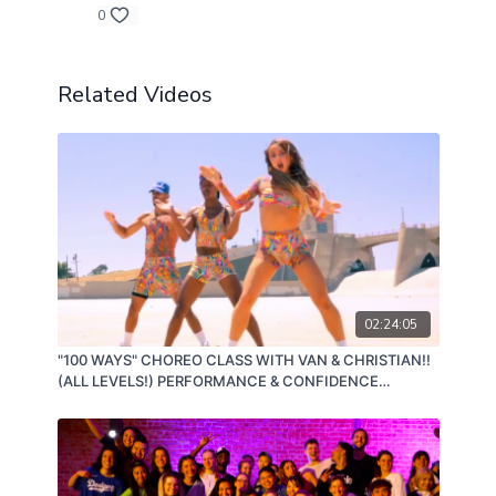
0
Related Videos
02:24:05
"100 WAYS" CHOREO CLASS WITH VAN & CHRISTIAN!!
(ALL LEVELS!) PERFORMANCE & CONFIDENCE
BUILDING CLASS! 08/16