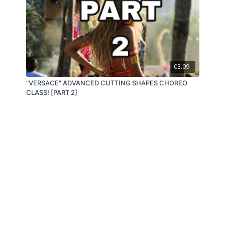
03:09
"VERSACE" ADVANCED CUTTING SHAPES CHOREO
CLASS! [PART 2]