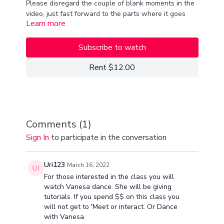
Please disregard the couple of blank moments in the
video, just fast forward to the parts where it goes
Learn more
back! We had some technical difficulties, but we got
the class done!
xx
van
Subscribe to watch
song- "remember" shuffle choreo class!
Rent $12.00
Comments (
1
)
Sign In
to participate in the conversation
Uri123
March 16, 2022
For those interested in the class you will
watch Vanesa dance. She will be giving
tutorials. If you spend $$ on this class you
will not get to 'Meet or interact. Or Dance
with Vanesa.