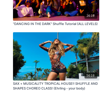
26:18
"DANCING IN THE DARK" Shuffle Tutorial (ALL LEVELS)
56:18
SAX + MUSICALITY TROPICAL HOUSE!! SHUFFLE AND
SHAPES CHOREO CLASS! (Ehrling - your body)