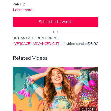
PART 2
Learn more
Subscribe to watch
OR
BUY AS PART OF A BUNDLE:
$5.00
"VERSACE" ADVANCED CUTTING SHAPES CHOREO CLASS PART,1,2,3,4
(4 video bundle)
Related Videos
01:30:11