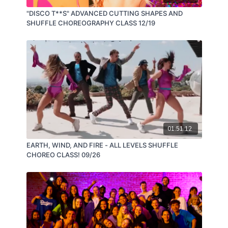
"DISCO T**S" ADVANCED CUTTING SHAPES AND
SHUFFLE CHOREOGRAPHY CLASS 12/19
01:51:12
EARTH, WIND, AND FIRE - ALL LEVELS SHUFFLE
CHOREO CLASS! 09/26