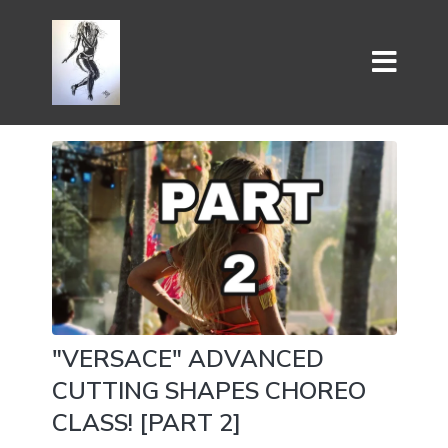
"VERSACE" ADVANCED
CUTTING SHAPES CHOREO
CLASS! [PART 2]