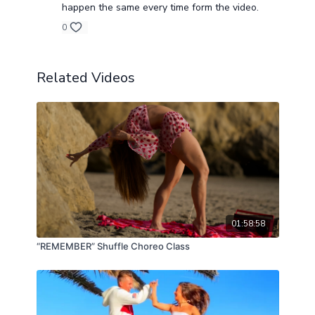
happen the same every time form the video.
0
Related Videos
01:58:58
“REMEMBER” Shuffle Choreo Class