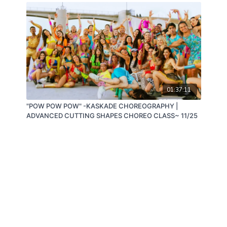
01:37:11
"POW POW POW" -KASKADE CHOREOGRAPHY |
ADVANCED CUTTING SHAPES CHOREO CLASS~ 11/25