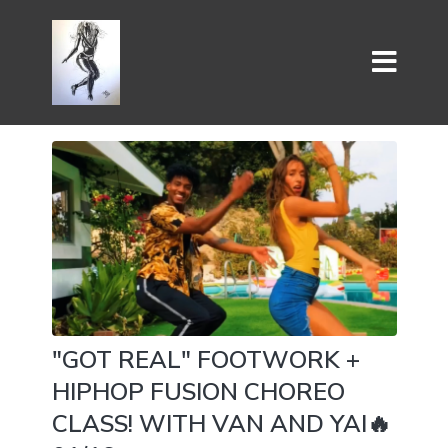
"GOT REAL" FOOTWORK +
HIPHOP FUSION CHOREO
CLASS! WITH VAN AND YAI🔥