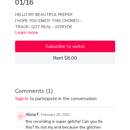
01/16
HELLO MY BEAUTIFUL PEEPS!!!
I HOPE YOU ENJOY THIS CHOREO~
TRACK- GOT REAL - JOYRYDE
Learn more
XX
VAN AND YAI
Subscribe to watch
Rent $8.00
Comments (
1
)
Sign In
to participate in the conversation
Alicia F.
February 20, 2021
this recording is super glitchy! Can you fix
this? Its not my end because the glitches