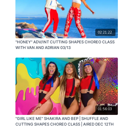
02:21:22
"HONEY" ADV/INT CUTTING SHAPES CHOREO CLASS
WITH VAN AND ADRIAN 03/13
01:56:03
"GIRL LIKE ME" SHAKIRA AND BEP | SHUFFLE AND
CUTTING SHAPES CHOREO CLASS | AIRED DEC 12TH