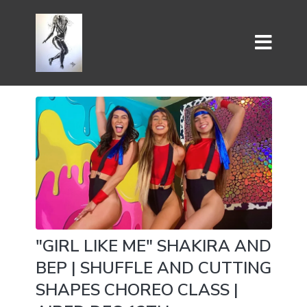
"GIRL LIKE ME" SHAKIRA AND
BEP | SHUFFLE AND CUTTING
SHAPES CHOREO CLASS |