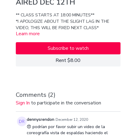
AIRED DEC 12TH
** CLASS STARTS AT 18:00 MINUTES**
*I APOLOGIZE ABOUT THE SLIGHT LAG IN THE
VIDEO, THIS WILL BE FIXED NEXT CLASS*
Learn more
ENJOY LEARNING THE ICONIC "GIRL LIKE ME" MUSIC
VIDEO CHOREO WIH 6 MORE 8 COUNTS OF MY
Subscribe to watch
OWN SHUFFLE, SHAPE, AND SHAKE MADNESS!!
THIS CLASS IS FOR ALL LEVELS!
Rent $8.00
LOVE YOU GUYS
XX
VAN
Comments (
2
)
Sign In
to participate in the conversation
dennysrendon
December 12, 2020
😞 podrían por favor subir un video de la
coreografía vista de espaldas haciendo el