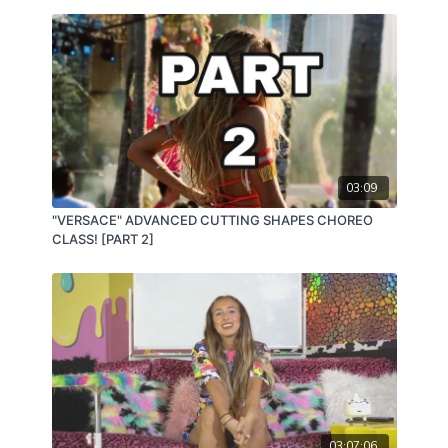
03:09
"VERSACE" ADVANCED CUTTING SHAPES CHOREO
CLASS! [PART 2]
03:07:06