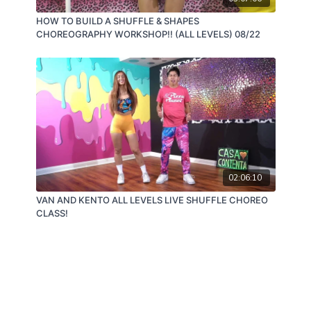
HOW TO BUILD A SHUFFLE & SHAPES
CHOREOGRAPHY WORKSHOP!! (ALL LEVELS) 08/22
02:06:10
VAN AND KENTO ALL LEVELS LIVE SHUFFLE CHOREO
CLASS!