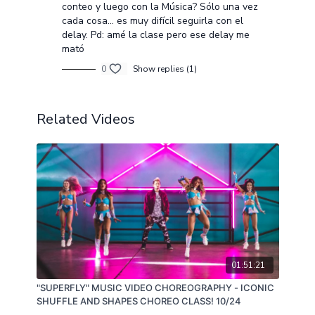
conteo y luego con la Música? Sólo una vez
cada cosa... es muy difícil seguirla con el
delay. Pd: amé la clase pero ese delay me
mató
0
Show replies (1)
Related Videos
01:51:21
"SUPERFLY" MUSIC VIDEO CHOREOGRAPHY - ICONIC
SHUFFLE AND SHAPES CHOREO CLASS! 10/24