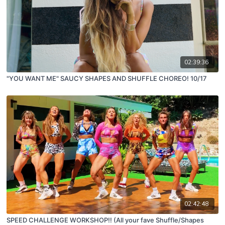
02:39:36
"YOU WANT ME" SAUCY SHAPES AND SHUFFLE CHOREO! 10/17
02:42:48
SPEED CHALLENGE WORKSHOP!! (All your fave Shuffle/Shapes