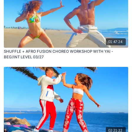
01:47:24
SHUFFLE + AFRO FUSION CHOREO WORKSHOP WITH YAI -
BEG/INT LEVEL 03/27
02:21:22