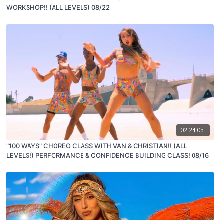
WORKSHOP!! (ALL LEVELS) 08/22
02:24:05
"100 WAYS" CHOREO CLASS WITH VAN & CHRISTIAN!! (ALL
LEVELS!) PERFORMANCE & CONFIDENCE BUILDING CLASS! 08/16