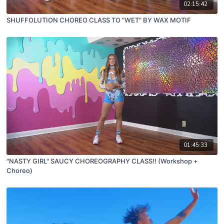
02:15:42
SHUFFOLUTION CHOREO CLASS TO "WET" BY WAX MOTIF
01:45:33
"NASTY GIRL" SAUCY CHOREOGRAPHY CLASS!! (Workshop +
Choreo)