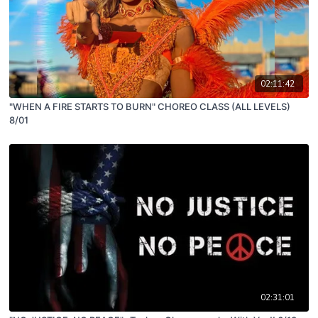
02:11:42
"WHEN A FIRE STARTS TO BURN" CHOREO CLASS (ALL LEVELS)
8/01
02:31:01