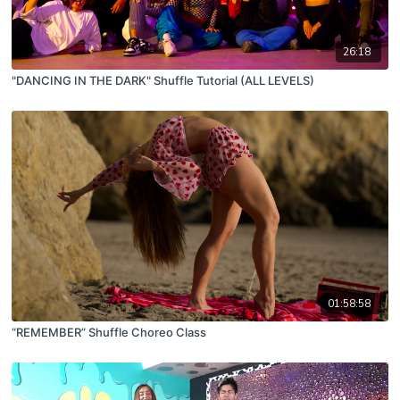
26:18
"DANCING IN THE DARK" Shuffle Tutorial (ALL LEVELS)
01:58:58
“REMEMBER” Shuffle Choreo Class