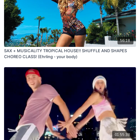
56:18
SAX + MUSICALITY TROPICAL HOUSE!! SHUFFLE AND SHAPES
CHOREO CLASS! (Ehrling - your body)
01:55:38