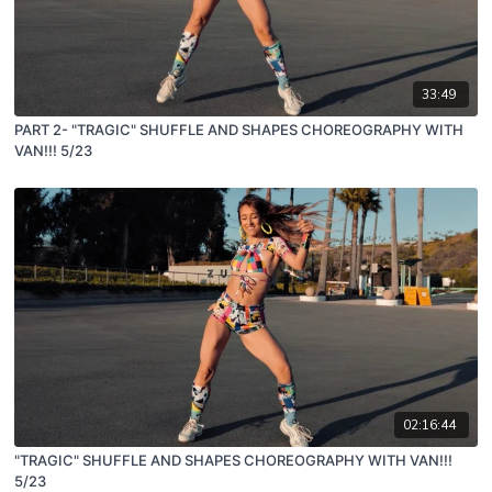
33:49
PART 2- "TRAGIC" SHUFFLE AND SHAPES CHOREOGRAPHY WITH
VAN!!! 5/23
02:16:44
"TRAGIC" SHUFFLE AND SHAPES CHOREOGRAPHY WITH VAN!!!
5/23