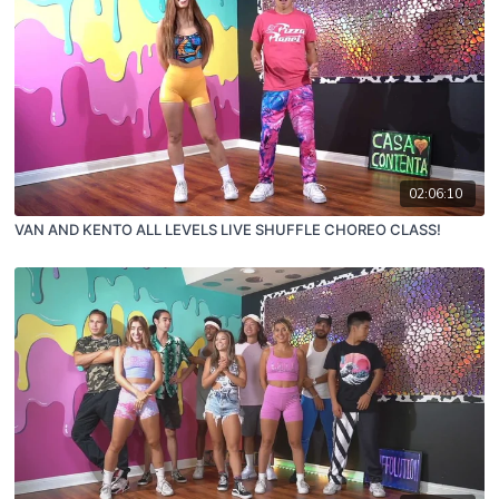
02:06:10
VAN AND KENTO ALL LEVELS LIVE SHUFFLE CHOREO CLASS!