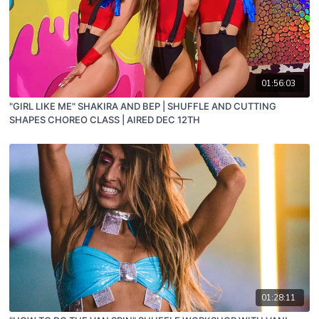
01:56:03
"GIRL LIKE ME" SHAKIRA AND BEP | SHUFFLE AND CUTTING
SHAPES CHOREO CLASS | AIRED DEC 12TH
01:28:11