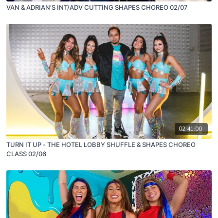
VAN & ADRIAN’S INT/ADV CUTTING SHAPES CHOREO 02/07
02:41:00
TURN IT UP - THE HOTEL LOBBY SHUFFLE & SHAPES CHOREO
CLASS 02/06