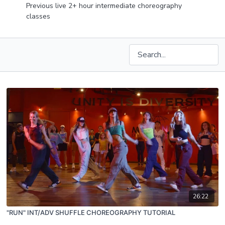
Previous live 2+ hour intermediate choreography
classes
26:22
"RUN" INT/ADV SHUFFLE CHOREOGRAPHY TUTORIAL