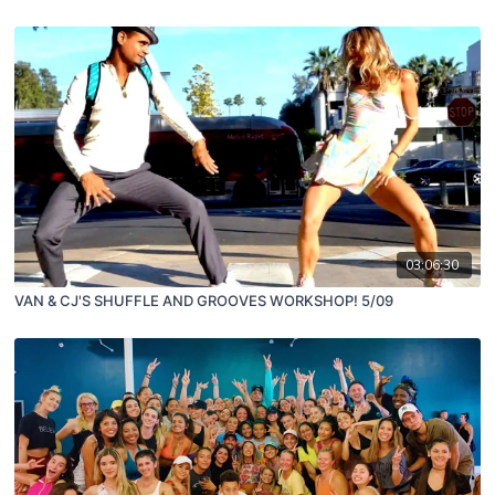
03:06:30
VAN & CJ'S SHUFFLE AND GROOVES WORKSHOP! 5/09