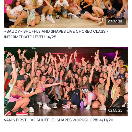
02:29:35
~SAUCY~ SHUFFLE AND SHAPES LIVE CHOREO CLASS -
INTERMEDIATE LEVEL!! 4/25
02:55:21
VAN'S FIRST LIVE SHUFFLE+SHAPES WORKSHOP!!! 4/11/20