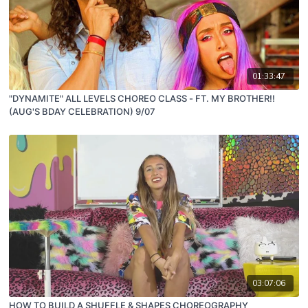
01:33:47
"DYNAMITE" ALL LEVELS CHOREO CLASS - FT. MY BROTHER!!
(AUG'S BDAY CELEBRATION) 9/07
03:07:06
HOW TO BUILD A SHUFFLE & SHAPES CHOREOGRAPHY