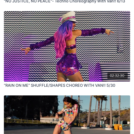
"NO JUSTICE, NO PEACE"- Techno Choreography With Van!! 6/13
02:32:30
“RAIN ON ME” SHUFFLE/SHAPES CHOREO WITH VAN!! 5/30