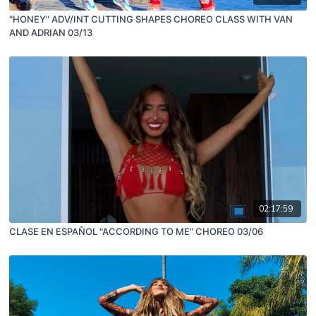
"HONEY" ADV/INT CUTTING SHAPES CHOREO CLASS WITH VAN
AND ADRIAN 03/13
02:17:59
CLASE EN ESPAÑOL "ACCORDING TO ME" CHOREO 03/06