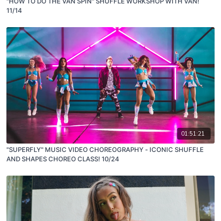
"HOW TO DO THE VAN SPIN" SHUFFLE WORKSHOP WITH VAN!
11/14
01:51:21
"SUPERFLY" MUSIC VIDEO CHOREOGRAPHY - ICONIC SHUFFLE
AND SHAPES CHOREO CLASS! 10/24