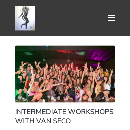
INTERMEDIATE WORKSHOPS
WITH VAN SECO