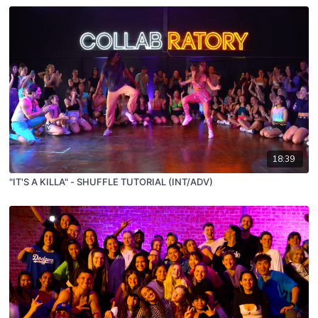
18:39
"IT'S A KILLA" - SHUFFLE TUTORIAL (INT/ADV)