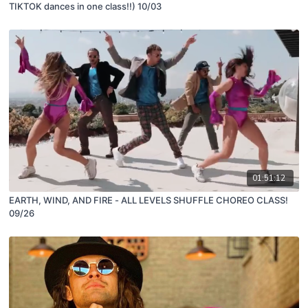
TIKTOK dances in one class!!) 10/03
01:51:12
EARTH, WIND, AND FIRE - ALL LEVELS SHUFFLE CHOREO CLASS!
09/26