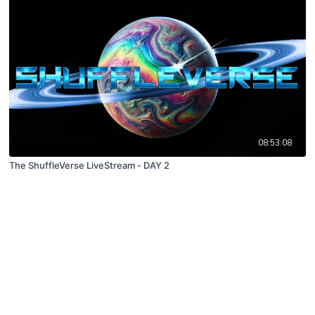
08:53:08
The ShuffleVerse LiveStream - DAY 2