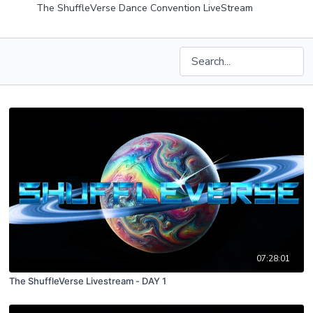
The ShuffleVerse Dance Convention LiveStream
07:28:01
The ShuffleVerse Livestream - DAY 1