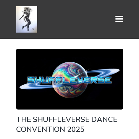
THE SHUFFLEVERSE DANCE
CONVENTION 2025